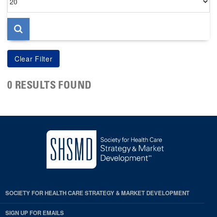
per
page
0 RESULTS FOUND
SOCIETY FOR HEALTH CARE STRATEGY & MARKET DEVELOPMENT
SIGN UP FOR EMAILS