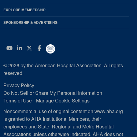
EXPLORE MEMBERSHIP
SPONSORSHIP & ADVERTISING
YouTube
Linkedin
Twitter
Facebook
© 2026 by the American Hospital Association. All rights
reserved.
Privacy Policy
Do Not Sell or Share My Personal Information
Terms of Use
Manage Cookie Settings
Noncommercial use of original content on www.aha.org
is granted to AHA Institutional Members, their
employees and State, Regional and Metro Hospital
Associations unless otherwise indicated. AHA does not