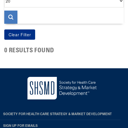
per
page
0 RESULTS FOUND
SOCIETY FOR HEALTH CARE STRATEGY & MARKET DEVELOPMENT
SIGN UP FOR EMAILS