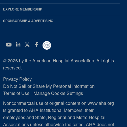
EXPLORE MEMBERSHIP
SPONSORSHIP & ADVERTISING
YouTube
Linkedin
Twitter
Facebook
© 2026 by the American Hospital Association. All rights
reserved.
Privacy Policy
Do Not Sell or Share My Personal Information
Terms of Use
Manage Cookie Settings
Noncommercial use of original content on www.aha.org
is granted to AHA Institutional Members, their
employees and State, Regional and Metro Hospital
Associations unless otherwise indicated. AHA does not