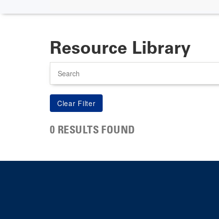
Resource Library
Search
0 RESULTS FOUND