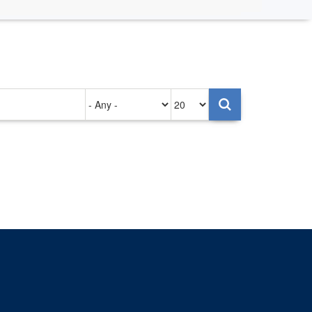
Authored
Items
on
per
page