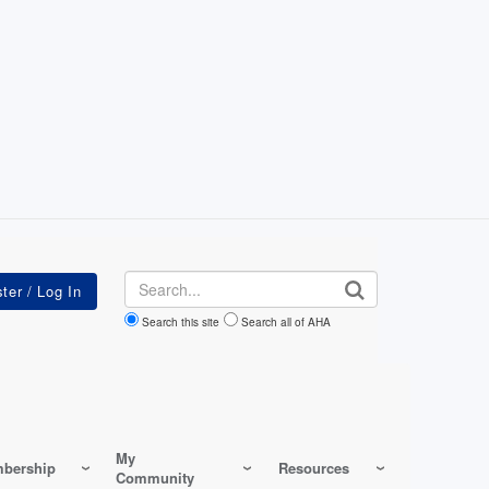
Search
Search this site
Search all of AHA
My
bership
Resources
Community