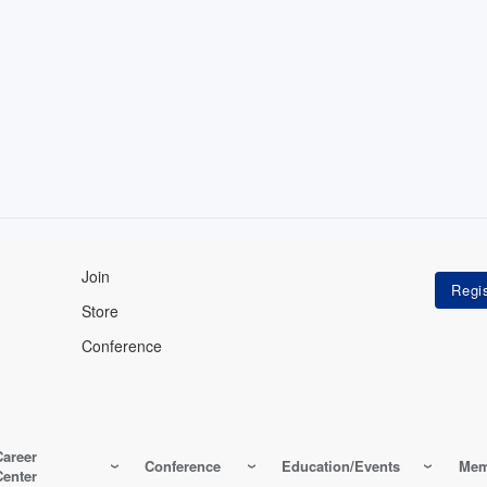
Join
Store
Conference
Career
Conference
Education/Events
Mem
Center