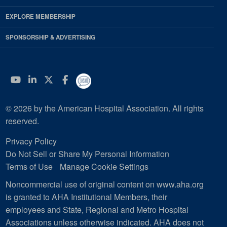
EXPLORE MEMBERSHIP
SPONSORSHIP & ADVERTISING
YouTube
Linkedin
Twitter
Facebook
© 2026 by the American Hospital Association. All rights
reserved.
Privacy Policy
Do Not Sell or Share My Personal Information
Terms of Use
Manage Cookie Settings
Noncommercial use of original content on www.aha.org
is granted to AHA Institutional Members, their
employees and State, Regional and Metro Hospital
Associations unless otherwise indicated. AHA does not