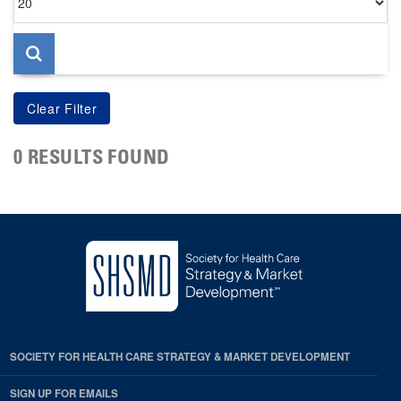
per
page
0 RESULTS FOUND
SOCIETY FOR HEALTH CARE STRATEGY & MARKET DEVELOPMENT
SIGN UP FOR EMAILS