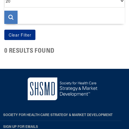
per
page
0 RESULTS FOUND
SOCIETY FOR HEALTH CARE STRATEGY & MARKET DEVELOPMENT
SIGN UP FOR EMAILS