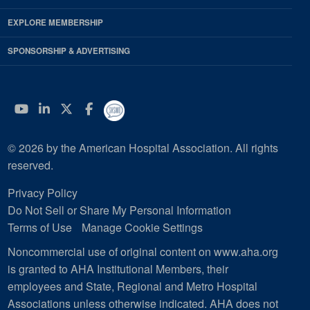
EXPLORE MEMBERSHIP
SPONSORSHIP & ADVERTISING
YouTube
Linkedin
Twitter
Facebook
© 2026 by the American Hospital Association. All rights
reserved.
Privacy Policy
Do Not Sell or Share My Personal Information
Terms of Use
Manage Cookie Settings
Noncommercial use of original content on www.aha.org
is granted to AHA Institutional Members, their
employees and State, Regional and Metro Hospital
Associations unless otherwise indicated. AHA does not