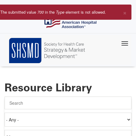
Skip
to
×
The submitted value
700
in the
Type
element is not allowed.
main
Error
content
message
Resource Library
Search
Authored
on
Items