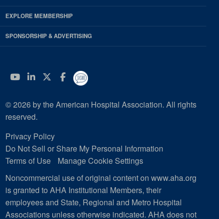
EXPLORE MEMBERSHIP
SPONSORSHIP & ADVERTISING
YouTube
Linkedin
Twitter
Facebook
© 2026 by the American Hospital Association. All rights
reserved.
Privacy Policy
Do Not Sell or Share My Personal Information
Terms of Use
Manage Cookie Settings
Noncommercial use of original content on www.aha.org
is granted to AHA Institutional Members, their
employees and State, Regional and Metro Hospital
Associations unless otherwise indicated. AHA does not