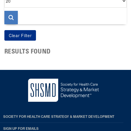
per
page
RESULTS FOUND
SOCIETY FOR HEALTH CARE STRATEGY & MARKET DEVELOPMENT
SIGN UP FOR EMAILS