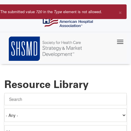
Skip
to
×
The submitted value
720
in the
Type
element is not allowed.
main
Error
content
message
Resource Library
Search
Authored
on
Items