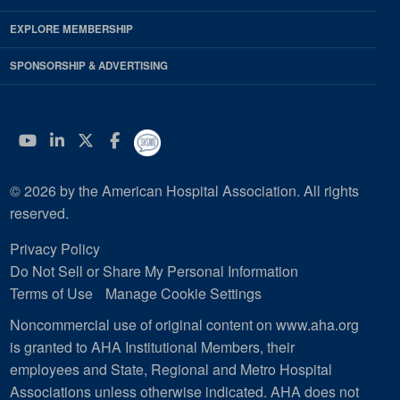
EXPLORE MEMBERSHIP
SPONSORSHIP & ADVERTISING
YouTube
Linkedin
Twitter
Facebook
© 2026 by the American Hospital Association. All rights
reserved.
Privacy Policy
Do Not Sell or Share My Personal Information
Terms of Use
Manage Cookie Settings
Noncommercial use of original content on www.aha.org
is granted to AHA Institutional Members, their
employees and State, Regional and Metro Hospital
Associations unless otherwise indicated. AHA does not