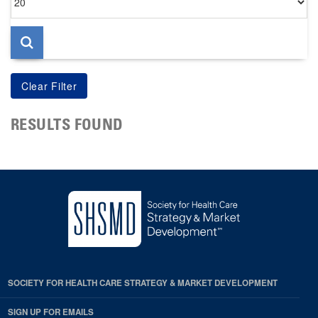
per
page
RESULTS FOUND
SOCIETY FOR HEALTH CARE STRATEGY & MARKET DEVELOPMENT
SIGN UP FOR EMAILS