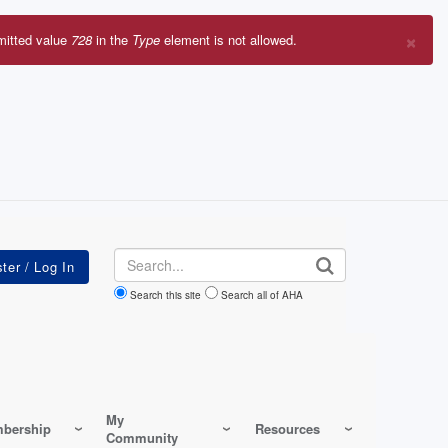
×
mitted value
728
in the
Type
element is not allowed.
r
sage
Search
Search this site
Search all of AHA
My
bership
Resources
Community