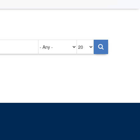
Authored
Items
on
per
page