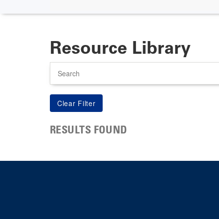
Resource Library
Search
RESULTS FOUND