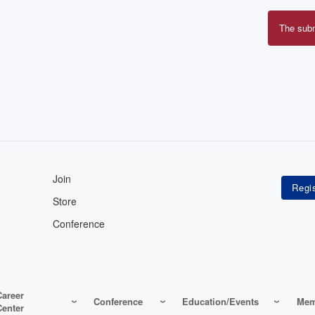
The sub
Erro
mes
Join
Store
Conference
Career
Conference
Education/Events
Mem
Center