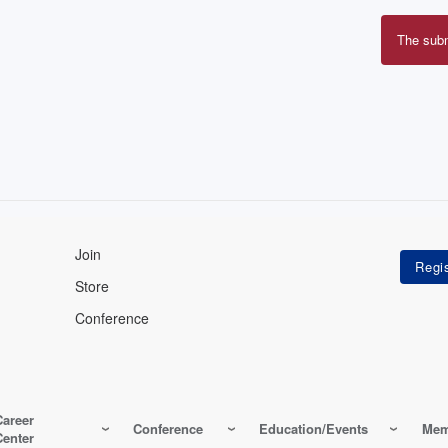
The sub
Erro
mes
Join
Store
Conference
Career
Conference
Education/Events
Mem
Center