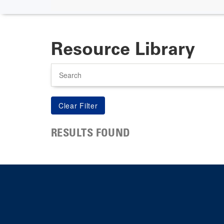
Resource Library
Search
RESULTS FOUND