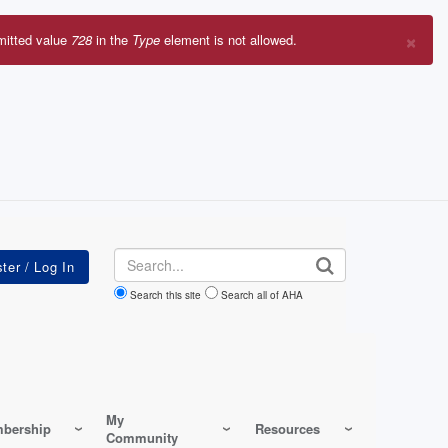
×
mitted value
728
in the
Type
element is not allowed.
r
sage
Search
Search this site
Search all of AHA
My
bership
Resources
Community