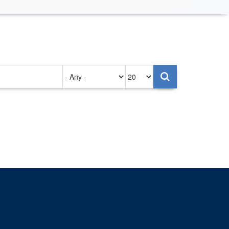
Authored
Items
on
per
page