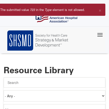
Skip
to
×
The submitted value
723
in the
Type
element is not allowed.
main
Error
content
message
Resource Library
Search
Authored
on
Items