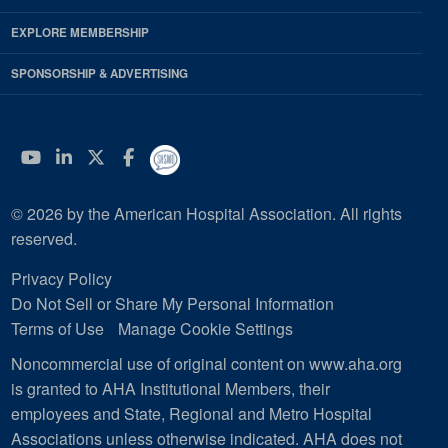
EXPLORE MEMBERSHIP
SPONSORSHIP & ADVERTISING
YouTube
Linkedin
Twitter
Facebook
© 2026 by the American Hospital Association. All rights
reserved.
Privacy Policy
Do Not Sell or Share My Personal Information
Terms of Use
Manage Cookie Settings
Noncommercial use of original content on www.aha.org
is granted to AHA Institutional Members, their
employees and State, Regional and Metro Hospital
Associations unless otherwise indicated. AHA does not