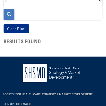
per
page
RESULTS FOUND
SOCIETY FOR HEALTH CARE STRATEGY & MARKET DEVELOPMENT
SIGN UP FOR EMAILS