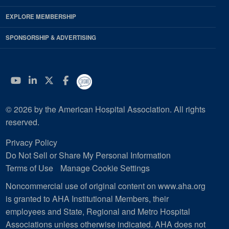
EXPLORE MEMBERSHIP
SPONSORSHIP & ADVERTISING
YouTube
Linkedin
Twitter
Facebook
© 2026 by the American Hospital Association. All rights
reserved.
Privacy Policy
Do Not Sell or Share My Personal Information
Terms of Use
Manage Cookie Settings
Noncommercial use of original content on www.aha.org
is granted to AHA Institutional Members, their
employees and State, Regional and Metro Hospital
Associations unless otherwise indicated. AHA does not