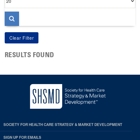
per
page
RESULTS FOUND
SOCIETY FOR HEALTH CARE STRATEGY & MARKET DEVELOPMENT
SIGN UP FOR EMAILS