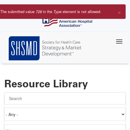
Skip
to
×
The submitted value
728
in the
Type
element is not allowed.
main
Error
content
message
Resource Library
Search
Authored
on
Items