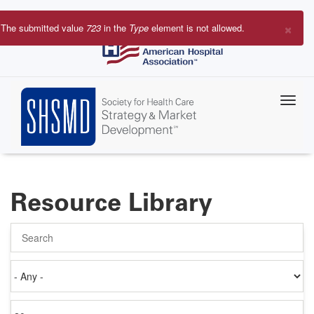
Skip
to
×
The submitted value
723
in the
Type
element is not allowed.
main
Error
content
message
Resource Library
Search
Authored
on
Items