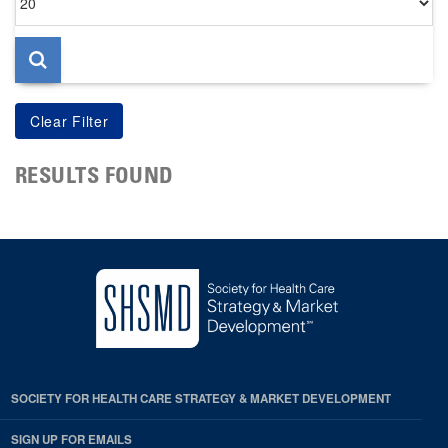
per
page
RESULTS FOUND
SOCIETY FOR HEALTH CARE STRATEGY & MARKET DEVELOPMENT
SIGN UP FOR EMAILS