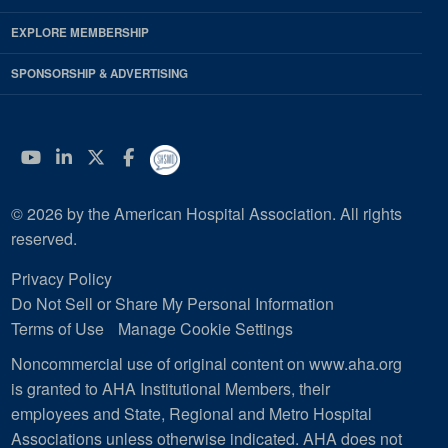
EXPLORE MEMBERSHIP
SPONSORSHIP & ADVERTISING
YouTube
Linkedin
Twitter
Facebook
© 2026 by the American Hospital Association. All rights
reserved.
Privacy Policy
Do Not Sell or Share My Personal Information
Terms of Use
Manage Cookie Settings
Noncommercial use of original content on www.aha.org
is granted to AHA Institutional Members, their
employees and State, Regional and Metro Hospital
Associations unless otherwise indicated. AHA does not