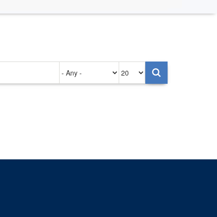
Authored
Items
on
per
page