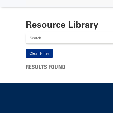
Resource Library
Search
RESULTS FOUND