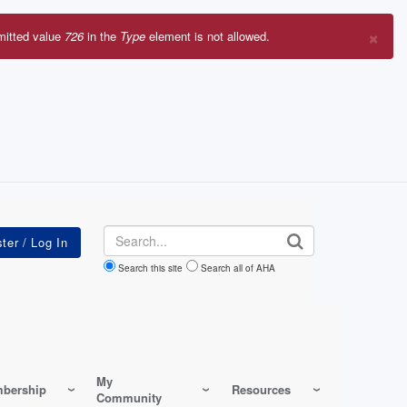
×
mitted value
726
in the
Type
element is not allowed.
r
sage
Search
Search this site
Search all of AHA
My
bership
Resources
Community