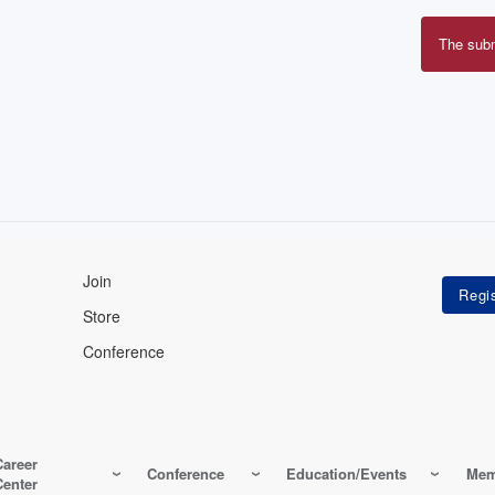
The sub
Erro
mes
Join
Store
Conference
Career
Conference
Education/Events
Mem
Center