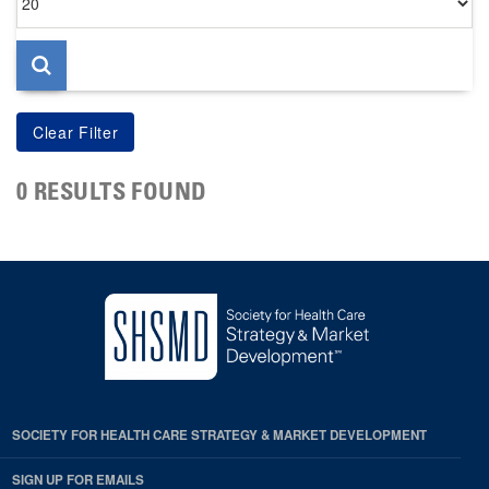
per
page
0 RESULTS FOUND
SOCIETY FOR HEALTH CARE STRATEGY & MARKET DEVELOPMENT
SIGN UP FOR EMAILS