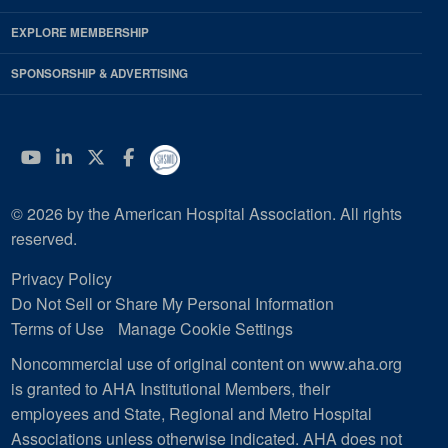
EXPLORE MEMBERSHIP
SPONSORSHIP & ADVERTISING
YouTube
Linkedin
Twitter
Facebook
© 2026 by the American Hospital Association. All rights
reserved.
Privacy Policy
Do Not Sell or Share My Personal Information
Terms of Use
Manage Cookie Settings
Noncommercial use of original content on www.aha.org
is granted to AHA Institutional Members, their
employees and State, Regional and Metro Hospital
Associations unless otherwise indicated. AHA does not