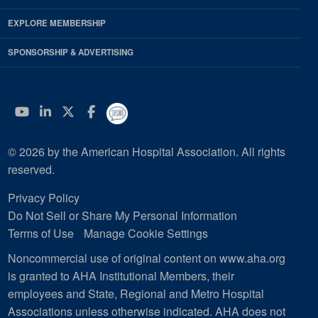
EXPLORE MEMBERSHIP
SPONSORSHIP & ADVERTISING
YouTube
Linkedin
Twitter
Facebook
© 2026 by the American Hospital Association. All rights
reserved.
Privacy Policy
Do Not Sell or Share My Personal Information
Terms of Use
Manage Cookie Settings
Noncommercial use of original content on www.aha.org
is granted to AHA Institutional Members, their
employees and State, Regional and Metro Hospital
Associations unless otherwise indicated. AHA does not