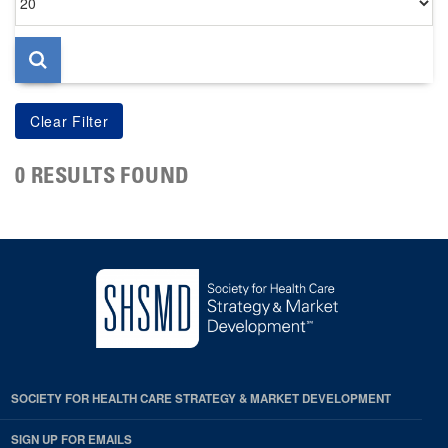
per
page
0 RESULTS FOUND
SOCIETY FOR HEALTH CARE STRATEGY & MARKET DEVELOPMENT
SIGN UP FOR EMAILS