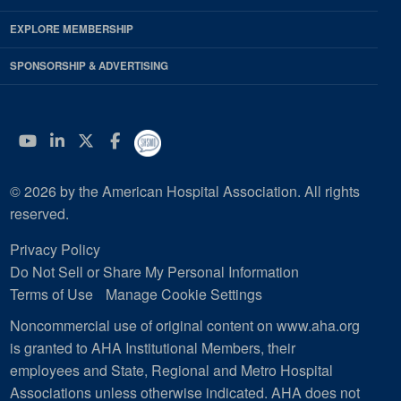
EXPLORE MEMBERSHIP
SPONSORSHIP & ADVERTISING
YouTube
Linkedin
Twitter
Facebook
© 2026 by the American Hospital Association. All rights
reserved.
Privacy Policy
Do Not Sell or Share My Personal Information
Terms of Use
Manage Cookie Settings
Noncommercial use of original content on www.aha.org
is granted to AHA Institutional Members, their
employees and State, Regional and Metro Hospital
Associations unless otherwise indicated. AHA does not