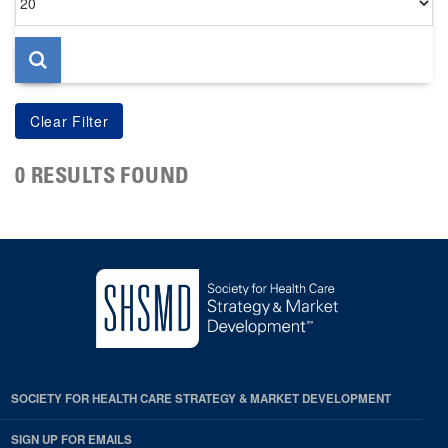
per
page
0 RESULTS FOUND
SOCIETY FOR HEALTH CARE STRATEGY & MARKET DEVELOPMENT
SIGN UP FOR EMAILS