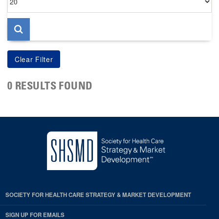
per
page
0 RESULTS FOUND
SOCIETY FOR HEALTH CARE STRATEGY & MARKET DEVELOPMENT
SIGN UP FOR EMAILS