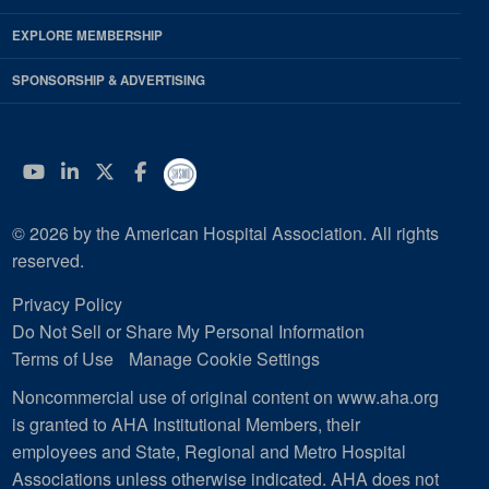
EXPLORE MEMBERSHIP
SPONSORSHIP & ADVERTISING
YouTube
Linkedin
Twitter
Facebook
© 2026 by the American Hospital Association. All rights
reserved.
Privacy Policy
Do Not Sell or Share My Personal Information
Terms of Use
Manage Cookie Settings
Noncommercial use of original content on www.aha.org
is granted to AHA Institutional Members, their
employees and State, Regional and Metro Hospital
Associations unless otherwise indicated. AHA does not