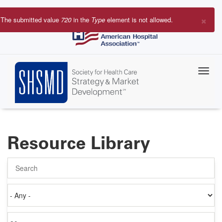
Skip
to
×
The submitted value
720
in the
Type
element is not allowed.
main
Error
content
message
Resource Library
Search
Authored
on
Items