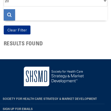
per
page
RESULTS FOUND
SOCIETY FOR HEALTH CARE STRATEGY & MARKET DEVELOPMENT
SIGN UP FOR EMAILS