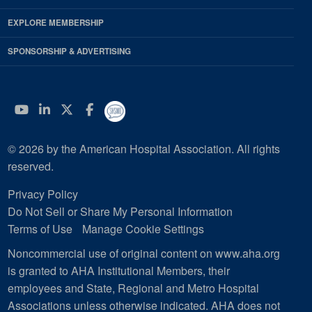
EXPLORE MEMBERSHIP
SPONSORSHIP & ADVERTISING
YouTube
Linkedin
Twitter
Facebook
© 2026 by the American Hospital Association. All rights
reserved.
Privacy Policy
Do Not Sell or Share My Personal Information
Terms of Use
Manage Cookie Settings
Noncommercial use of original content on www.aha.org
is granted to AHA Institutional Members, their
employees and State, Regional and Metro Hospital
Associations unless otherwise indicated. AHA does not