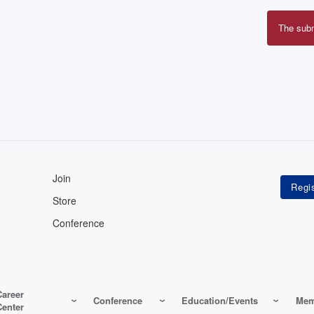
The sub
Erro
mes
Join
Store
Conference
Career
Conference
Education/Events
Mem
Center