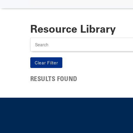
Resource Library
Search
RESULTS FOUND