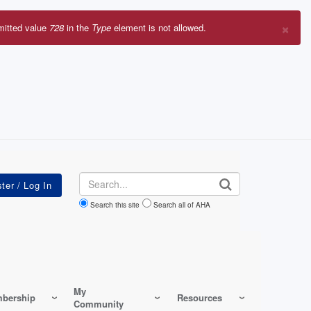
×
mitted value
728
in the
Type
element is not allowed.
r
sage
Search
Search this site
Search all of AHA
My
bership
Resources
Community