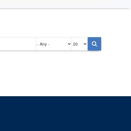
Authored
Items
on
per
page