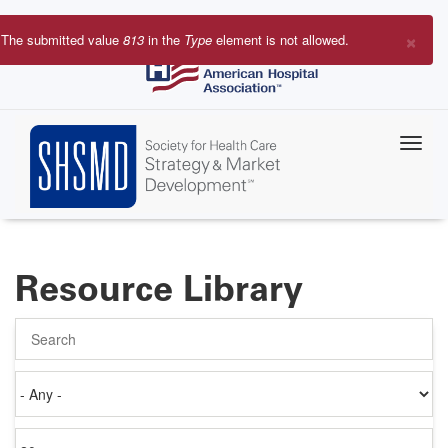
Skip
to
×
The submitted value
813
in the
Type
element is not allowed.
main
Error
content
message
Resource Library
Search
Authored
on
Items