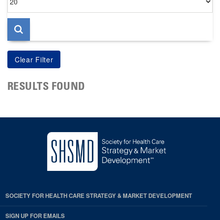
per
page
RESULTS FOUND
SOCIETY FOR HEALTH CARE STRATEGY & MARKET DEVELOPMENT
SIGN UP FOR EMAILS