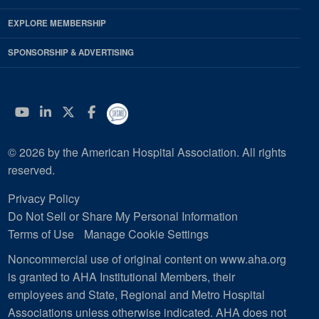
EXPLORE MEMBERSHIP
SPONSORSHIP & ADVERTISING
YouTube
Linkedin
Twitter
Facebook
© 2026 by the American Hospital Association. All rights
reserved.
Privacy Policy
Do Not Sell or Share My Personal Information
Terms of Use
Manage Cookie Settings
Noncommercial use of original content on www.aha.org
is granted to AHA Institutional Members, their
employees and State, Regional and Metro Hospital
Associations unless otherwise indicated. AHA does not