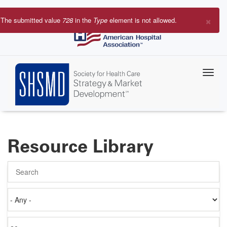
Skip
to
×
The submitted value
728
in the
Type
element is not allowed.
main
Error
content
message
Resource Library
Search
Authored
on
Items