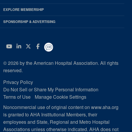
EXPLORE MEMBERSHIP
SPONSORSHIP & ADVERTISING
YouTube
Linkedin
Twitter
Facebook
© 2026 by the American Hospital Association. All rights
reserved.
Privacy Policy
Do Not Sell or Share My Personal Information
Terms of Use
Manage Cookie Settings
Noncommercial use of original content on www.aha.org
is granted to AHA Institutional Members, their
employees and State, Regional and Metro Hospital
Associations unless otherwise indicated. AHA does not