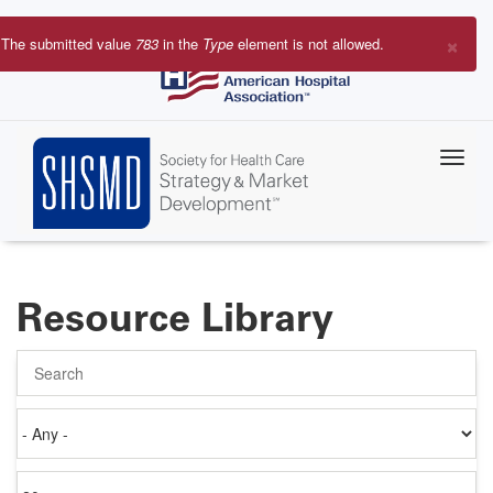
Skip
to
×
The submitted value
783
in the
Type
element is not allowed.
main
Error
content
message
Resource Library
Search
Authored
on
Items