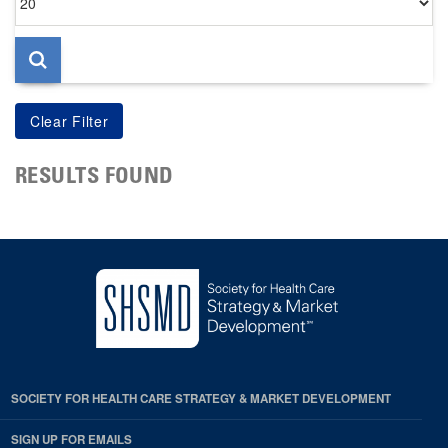
per
page
RESULTS FOUND
SOCIETY FOR HEALTH CARE STRATEGY & MARKET DEVELOPMENT
SIGN UP FOR EMAILS