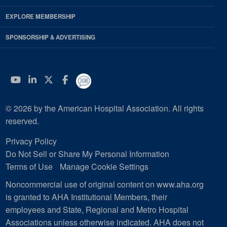
EXPLORE MEMBERSHIP
SPONSORSHIP & ADVERTISING
YouTube
Linkedin
Twitter
Facebook
© 2026 by the American Hospital Association. All rights
reserved.
Privacy Policy
Do Not Sell or Share My Personal Information
Terms of Use
Manage Cookie Settings
Noncommercial use of original content on www.aha.org
is granted to AHA Institutional Members, their
employees and State, Regional and Metro Hospital
Associations unless otherwise indicated. AHA does not