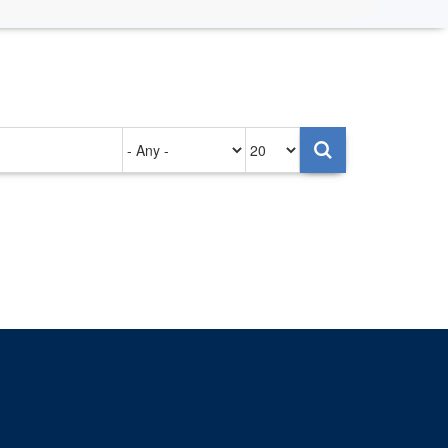
Authored
Items
on
per
page