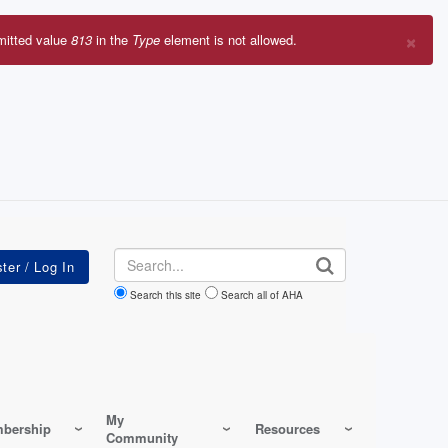
×
mitted value
813
in the
Type
element is not allowed.
r
sage
Search
Search this site
Search all of AHA
My
bership
Resources
Community