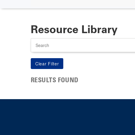
Resource Library
Search
RESULTS FOUND