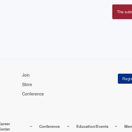
The sub
Erro
mes
Join
Store
Conference
Career
Conference
Education/Events
Mem
Center