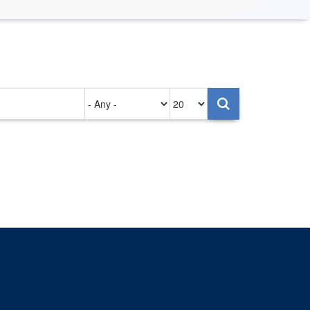
Authored
Items
on
per
page