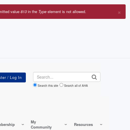
×
mitted value
813
in the
Type
element is not allowed.
r
sage
Search
Search this site
Search all of AHA
My
bership
Resources
Community