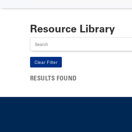
Resource Library
Search
RESULTS FOUND