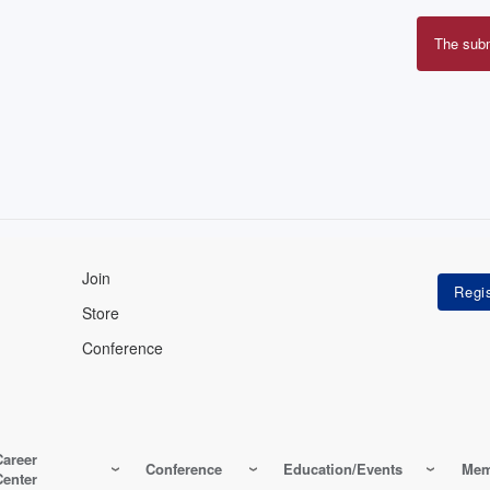
The sub
Erro
mes
Join
Store
Conference
Career
Conference
Education/Events
Mem
Center