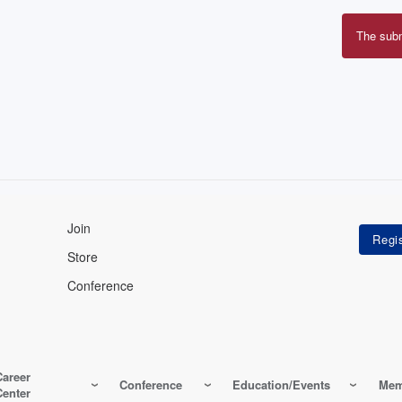
The sub
Erro
mes
Join
Store
Conference
Career
Conference
Education/Events
Mem
Center