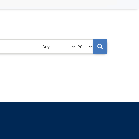
Authored
Items
on
per
page