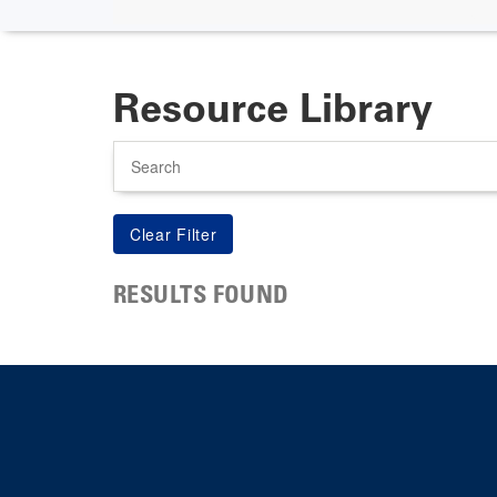
Resource Library
Search
RESULTS FOUND