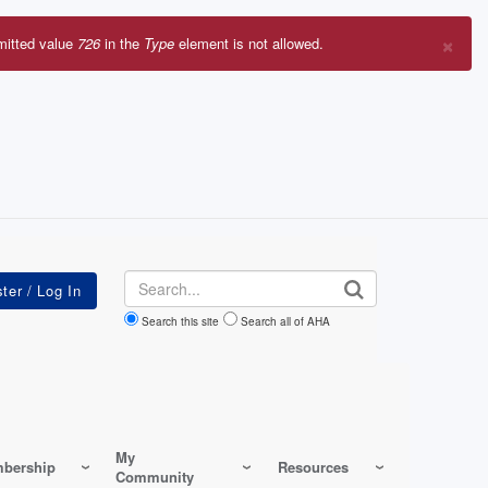
×
mitted value
726
in the
Type
element is not allowed.
r
sage
Search
Search this site
Search all of AHA
My
bership
Resources
Community