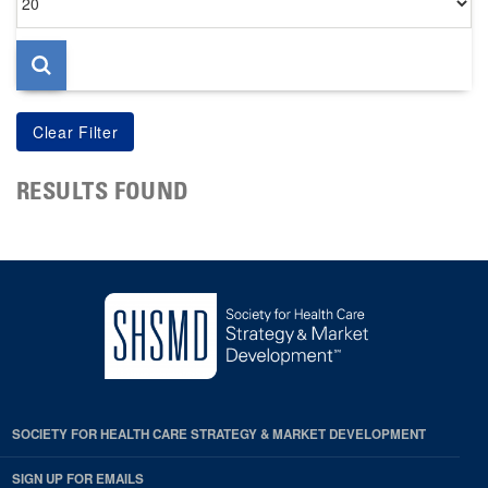
per
page
RESULTS FOUND
SOCIETY FOR HEALTH CARE STRATEGY & MARKET DEVELOPMENT
SIGN UP FOR EMAILS