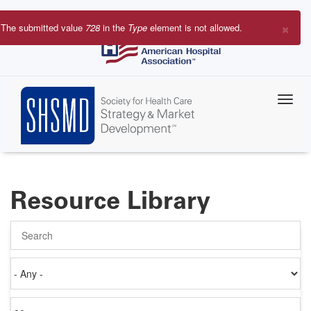
Skip
to
×
The submitted value
728
in the
Type
element is not allowed.
main
Error
content
message
Resource Library
Search
Authored
on
Items