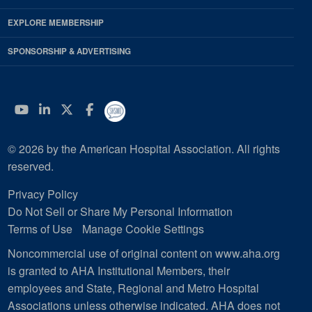
EXPLORE MEMBERSHIP
SPONSORSHIP & ADVERTISING
YouTube
Linkedin
Twitter
Facebook
© 2026 by the American Hospital Association. All rights
reserved.
Privacy Policy
Do Not Sell or Share My Personal Information
Terms of Use
Manage Cookie Settings
Noncommercial use of original content on www.aha.org
is granted to AHA Institutional Members, their
employees and State, Regional and Metro Hospital
Associations unless otherwise indicated. AHA does not