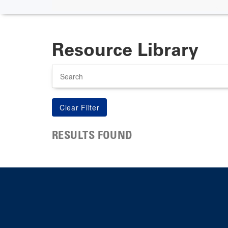
Resource Library
Search
RESULTS FOUND