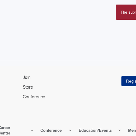
The sub
Erro
mes
Join
Store
Conference
Career
Conference
Education/Events
Mem
Center