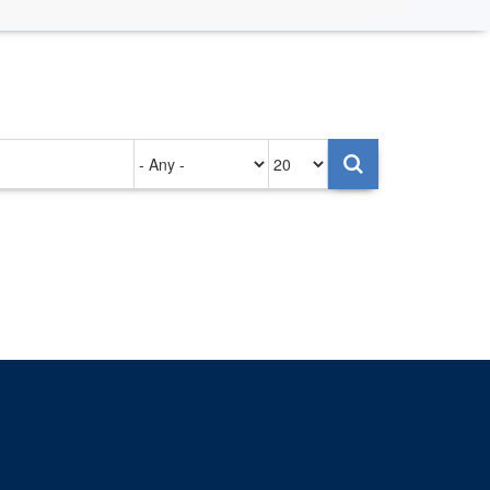
Authored
Items
on
per
page