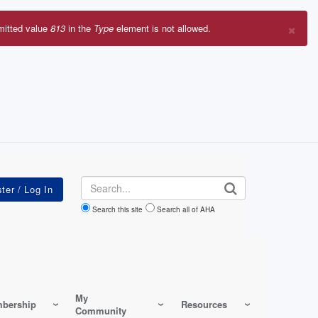
×
mitted value
813
in the
Type
element is not allowed.
r
sage
Search
Search this site
Search all of AHA
My
bership
Resources
Community