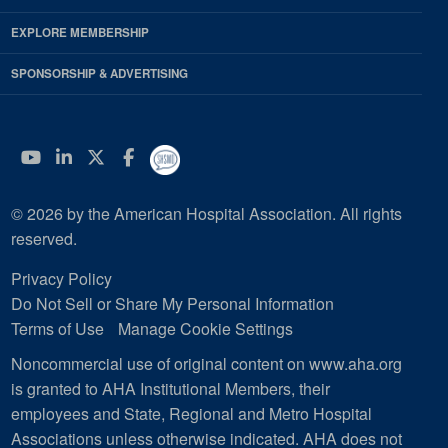
EXPLORE MEMBERSHIP
SPONSORSHIP & ADVERTISING
YouTube
Linkedin
Twitter
Facebook
© 2026 by the American Hospital Association. All rights
reserved.
Privacy Policy
Do Not Sell or Share My Personal Information
Terms of Use
Manage Cookie Settings
Noncommercial use of original content on www.aha.org
is granted to AHA Institutional Members, their
employees and State, Regional and Metro Hospital
Associations unless otherwise indicated. AHA does not