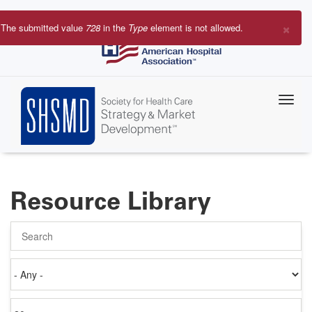
Skip
to
×
The submitted value
728
in the
Type
element is not allowed.
main
Error
content
message
Resource Library
Search
Authored
on
Items