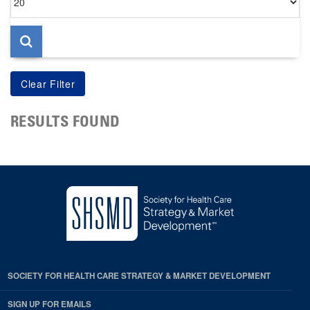
per
page
RESULTS FOUND
SOCIETY FOR HEALTH CARE STRATEGY & MARKET DEVELOPMENT
SIGN UP FOR EMAILS