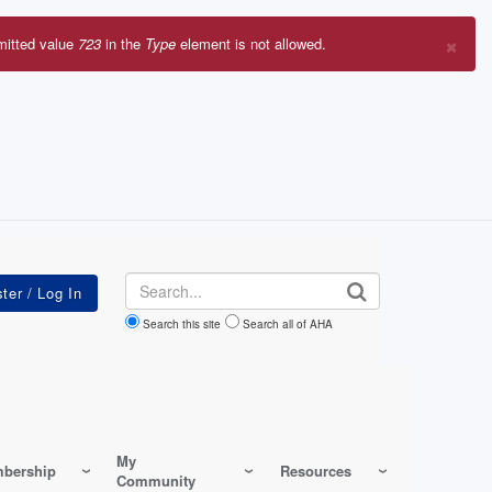
×
mitted value
723
in the
Type
element is not allowed.
r
sage
Search
Search this site
Search all of AHA
My
bership
Resources
Community