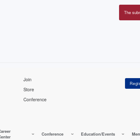
The sub
Erro
mes
Join
Store
Conference
Career
Conference
Education/Events
Mem
Center