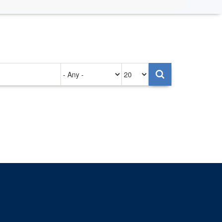
Authored
Items
on
per
page