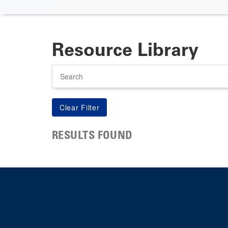
Resource Library
Search
RESULTS FOUND