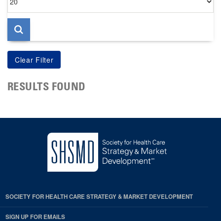
per
page
RESULTS FOUND
SOCIETY FOR HEALTH CARE STRATEGY & MARKET DEVELOPMENT
SIGN UP FOR EMAILS