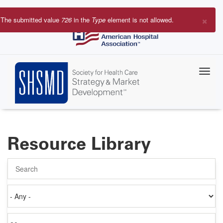
Skip
to
×
The submitted value
726
in the
Type
element is not allowed.
main
Error
content
message
Resource Library
Search
Authored
on
Items