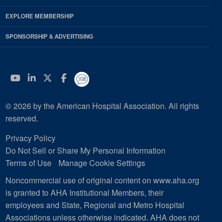
EXPLORE MEMBERSHIP
SPONSORSHIP & ADVERTISING
YouTube
Linkedin
Twitter
Facebook
© 2026 by the American Hospital Association. All rights
reserved.
Privacy Policy
Do Not Sell or Share My Personal Information
Terms of Use
Manage Cookie Settings
Noncommercial use of original content on www.aha.org
is granted to AHA Institutional Members, their
employees and State, Regional and Metro Hospital
Associations unless otherwise indicated. AHA does not