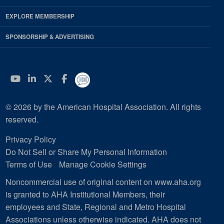
EXPLORE MEMBERSHIP
SPONSORSHIP & ADVERTISING
YouTube
Linkedin
Twitter
Facebook
© 2026 by the American Hospital Association. All rights
reserved.
Privacy Policy
Do Not Sell or Share My Personal Information
Terms of Use
Manage Cookie Settings
Noncommercial use of original content on www.aha.org
is granted to AHA Institutional Members, their
employees and State, Regional and Metro Hospital
Associations unless otherwise indicated. AHA does not