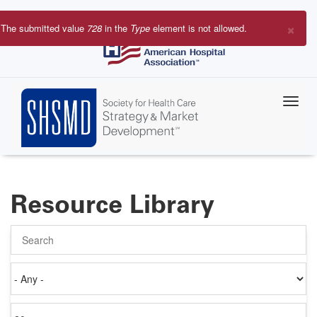
Skip
to
×
The submitted value
728
in the
Type
element is not allowed.
main
Error
content
message
Resource Library
Search
Authored
on
Items