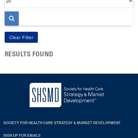
per
page
RESULTS FOUND
SOCIETY FOR HEALTH CARE STRATEGY & MARKET DEVELOPMENT
SIGN UP FOR EMAILS