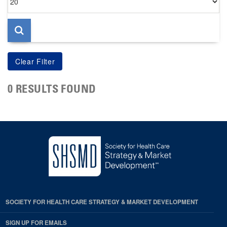
per
page
0 RESULTS FOUND
SOCIETY FOR HEALTH CARE STRATEGY & MARKET DEVELOPMENT
SIGN UP FOR EMAILS