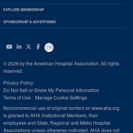
EXPLORE MEMBERSHIP
SPONSORSHIP & ADVERTISING
YouTube
Linkedin
Twitter
Facebook
© 2026 by the American Hospital Association. All rights
reserved.
Privacy Policy
Do Not Sell or Share My Personal Information
Terms of Use
Manage Cookie Settings
Noncommercial use of original content on www.aha.org
is granted to AHA Institutional Members, their
employees and State, Regional and Metro Hospital
Associations unless otherwise indicated. AHA does not