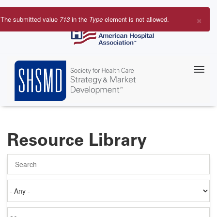
Skip
to
×
The submitted value
713
in the
Type
element is not allowed.
main
Error
content
message
Resource Library
Search
Authored
on
Items