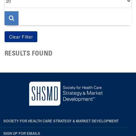
per
page
RESULTS FOUND
SOCIETY FOR HEALTH CARE STRATEGY & MARKET DEVELOPMENT
SIGN UP FOR EMAILS