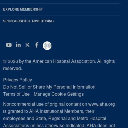
EXPLORE MEMBERSHIP
SPONSORSHIP & ADVERTISING
YouTube
Linkedin
Twitter
Facebook
© 2026 by the American Hospital Association. All rights
reserved.
Privacy Policy
Do Not Sell or Share My Personal Information
Terms of Use
Manage Cookie Settings
Noncommercial use of original content on www.aha.org
is granted to AHA Institutional Members, their
employees and State, Regional and Metro Hospital
Associations unless otherwise indicated. AHA does not