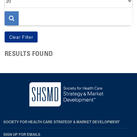
per
page
RESULTS FOUND
SOCIETY FOR HEALTH CARE STRATEGY & MARKET DEVELOPMENT
SIGN UP FOR EMAILS