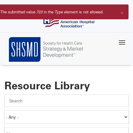
Skip
to
×
The submitted value
723
in the
Type
element is not allowed.
main
Error
content
message
Resource Library
Search
Authored
on
Items