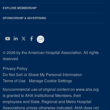
EXPLORE MEMBERSHIP
SPONSORSHIP & ADVERTISING
YouTube
Linkedin
Twitter
Facebook
© 2026 by the American Hospital Association. All rights
reserved.
Privacy Policy
Do Not Sell or Share My Personal Information
Terms of Use
Manage Cookie Settings
Noncommercial use of original content on www.aha.org
is granted to AHA Institutional Members, their
employees and State, Regional and Metro Hospital
Associations unless otherwise indicated. AHA does not