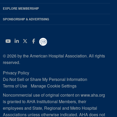
EXPLORE MEMBERSHIP
SPONSORSHIP & ADVERTISING
YouTube
Linkedin
Twitter
Facebook
© 2026 by the American Hospital Association. All rights
reserved.
Privacy Policy
Do Not Sell or Share My Personal Information
Terms of Use
Manage Cookie Settings
Noncommercial use of original content on www.aha.org
is granted to AHA Institutional Members, their
employees and State, Regional and Metro Hospital
Associations unless otherwise indicated. AHA does not