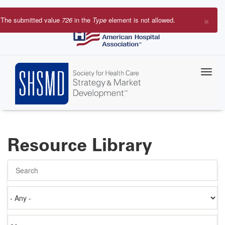
Skip
to
×
The submitted value
726
in the
Type
element is not allowed.
main
Error
content
message
Resource Library
Search
Authored
on
Items