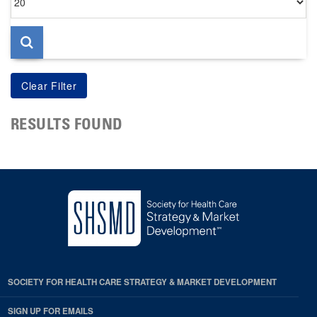
per
page
RESULTS FOUND
SOCIETY FOR HEALTH CARE STRATEGY & MARKET DEVELOPMENT
SIGN UP FOR EMAILS