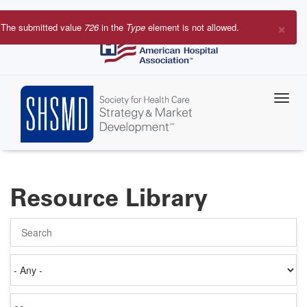
Skip
to
×
The submitted value
726
in the
Type
element is not allowed.
main
Error
content
message
Resource Library
Search
Authored
on
Items