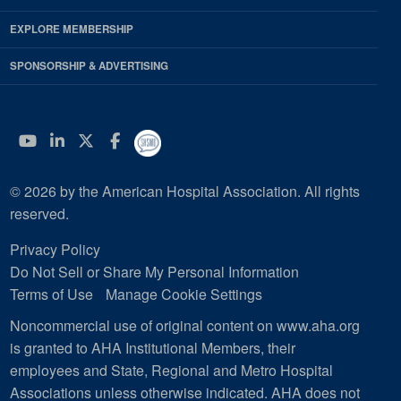
EXPLORE MEMBERSHIP
SPONSORSHIP & ADVERTISING
YouTube
Linkedin
Twitter
Facebook
© 2026 by the American Hospital Association. All rights
reserved.
Privacy Policy
Do Not Sell or Share My Personal Information
Terms of Use
Manage Cookie Settings
Noncommercial use of original content on www.aha.org
is granted to AHA Institutional Members, their
employees and State, Regional and Metro Hospital
Associations unless otherwise indicated. AHA does not