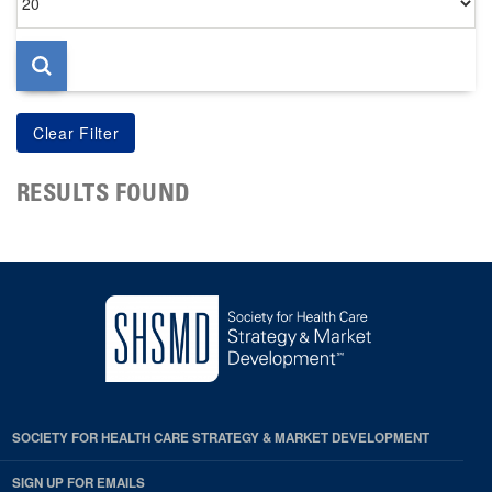
per
page
RESULTS FOUND
SOCIETY FOR HEALTH CARE STRATEGY & MARKET DEVELOPMENT
SIGN UP FOR EMAILS