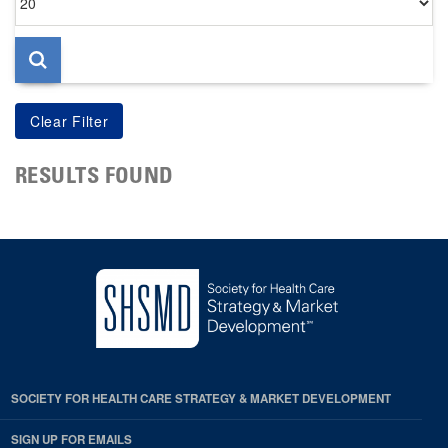
per
page
RESULTS FOUND
SOCIETY FOR HEALTH CARE STRATEGY & MARKET DEVELOPMENT
SIGN UP FOR EMAILS