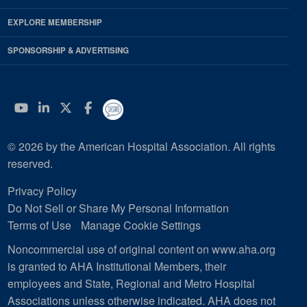
EXPLORE MEMBERSHIP
SPONSORSHIP & ADVERTISING
YouTube
Linkedin
Twitter
Facebook
© 2026 by the American Hospital Association. All rights
reserved.
Privacy Policy
Do Not Sell or Share My Personal Information
Terms of Use
Manage Cookie Settings
Noncommercial use of original content on www.aha.org
is granted to AHA Institutional Members, their
employees and State, Regional and Metro Hospital
Associations unless otherwise indicated. AHA does not