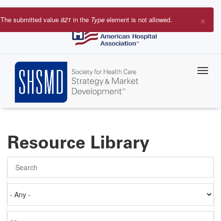
Skip
to
×
The submitted value
821
in the
Type
element is not allowed.
main
Error
content
message
Resource Library
Search
Authored
on
Items