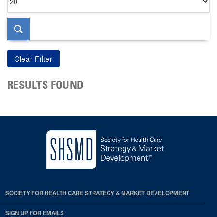
per
page
RESULTS FOUND
SOCIETY FOR HEALTH CARE STRATEGY & MARKET DEVELOPMENT
SIGN UP FOR EMAILS