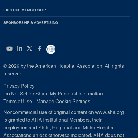
EXPLORE MEMBERSHIP
SPONSORSHIP & ADVERTISING
YouTube
Linkedin
Twitter
Facebook
© 2026 by the American Hospital Association. All rights
reserved.
Privacy Policy
Do Not Sell or Share My Personal Information
Terms of Use
Manage Cookie Settings
Noncommercial use of original content on www.aha.org
is granted to AHA Institutional Members, their
employees and State, Regional and Metro Hospital
Associations unless otherwise indicated. AHA does not