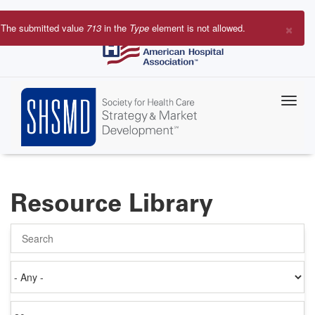
Skip
to
×
The submitted value
713
in the
Type
element is not allowed.
main
Error
content
message
Resource Library
Search
Authored
on
Items