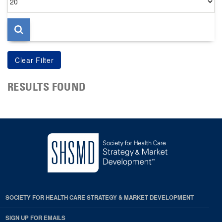
per
page
RESULTS FOUND
SOCIETY FOR HEALTH CARE STRATEGY & MARKET DEVELOPMENT
SIGN UP FOR EMAILS