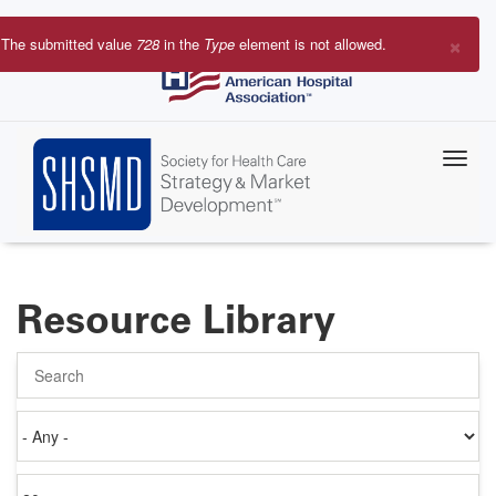
Skip
to
×
The submitted value
728
in the
Type
element is not allowed.
main
Error
content
message
Resource Library
Search
Authored
on
Items