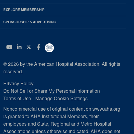
EXPLORE MEMBERSHIP
SPONSORSHIP & ADVERTISING
YouTube
Linkedin
Twitter
Facebook
© 2026 by the American Hospital Association. All rights
reserved.
Privacy Policy
Do Not Sell or Share My Personal Information
Terms of Use
Manage Cookie Settings
Noncommercial use of original content on www.aha.org
is granted to AHA Institutional Members, their
employees and State, Regional and Metro Hospital
Associations unless otherwise indicated. AHA does not