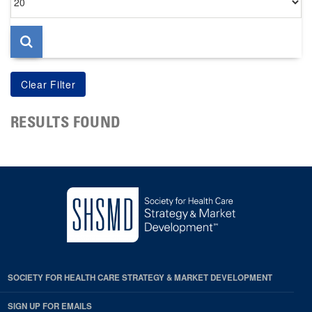
per
page
RESULTS FOUND
SOCIETY FOR HEALTH CARE STRATEGY & MARKET DEVELOPMENT
SIGN UP FOR EMAILS