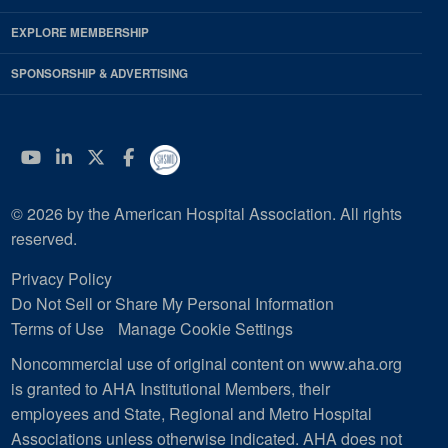
EXPLORE MEMBERSHIP
SPONSORSHIP & ADVERTISING
YouTube
Linkedin
Twitter
Facebook
© 2026 by the American Hospital Association. All rights
reserved.
Privacy Policy
Do Not Sell or Share My Personal Information
Terms of Use
Manage Cookie Settings
Noncommercial use of original content on www.aha.org
is granted to AHA Institutional Members, their
employees and State, Regional and Metro Hospital
Associations unless otherwise indicated. AHA does not