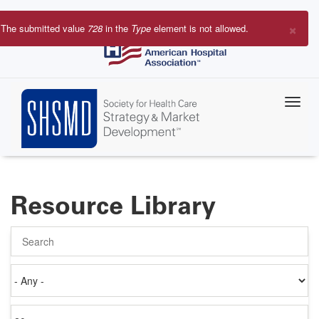
Skip
to
×
The submitted value
728
in the
Type
element is not allowed.
main
Error
content
message
Resource Library
Search
Authored
on
Items