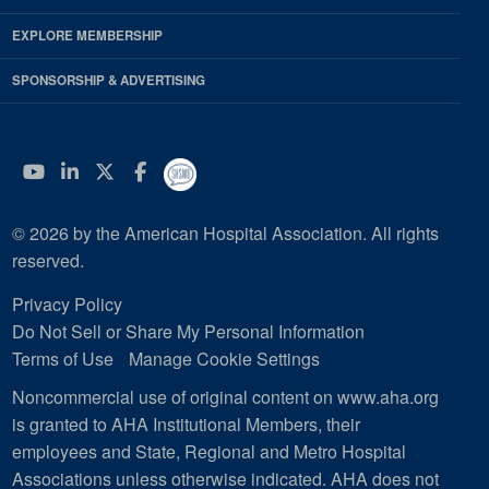
EXPLORE MEMBERSHIP
SPONSORSHIP & ADVERTISING
YouTube
Linkedin
Twitter
Facebook
© 2026 by the American Hospital Association. All rights
reserved.
Privacy Policy
Do Not Sell or Share My Personal Information
Terms of Use
Manage Cookie Settings
Noncommercial use of original content on www.aha.org
is granted to AHA Institutional Members, their
employees and State, Regional and Metro Hospital
Associations unless otherwise indicated. AHA does not