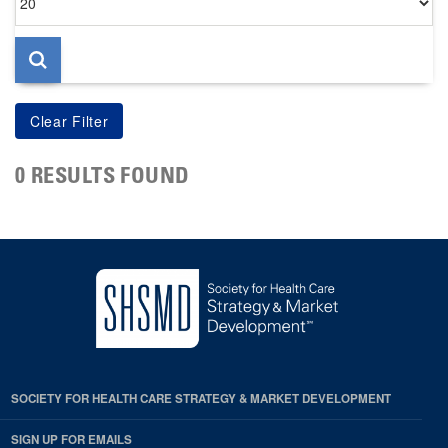
per
page
0 RESULTS FOUND
SOCIETY FOR HEALTH CARE STRATEGY & MARKET DEVELOPMENT
SIGN UP FOR EMAILS