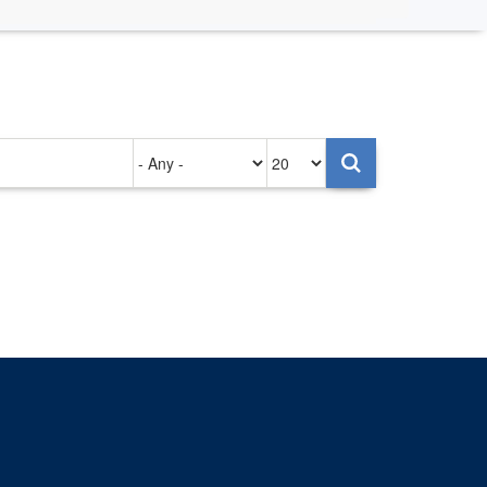
Authored
Items
on
per
page