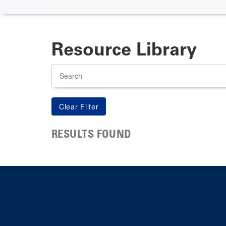
Resource Library
Search
RESULTS FOUND