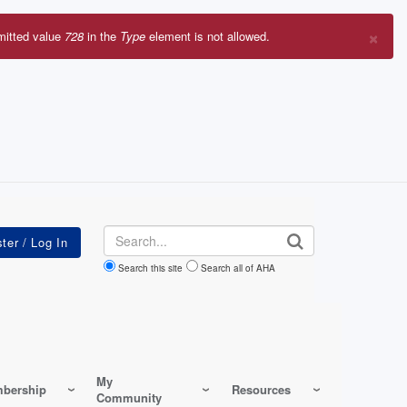
×
mitted value
728
in the
Type
element is not allowed.
r
sage
Search
Search this site
Search all of AHA
My
bership
Resources
Community