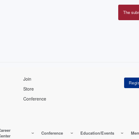
The sub
Erro
mes
Join
Store
Conference
Career
Conference
Education/Events
Mem
Center