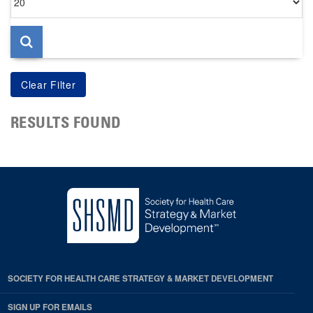
per
page
RESULTS FOUND
SOCIETY FOR HEALTH CARE STRATEGY & MARKET DEVELOPMENT
SIGN UP FOR EMAILS