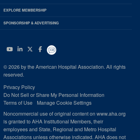
EXPLORE MEMBERSHIP
SPONSORSHIP & ADVERTISING
YouTube
Linkedin
Twitter
Facebook
© 2026 by the American Hospital Association. All rights
reserved.
Privacy Policy
Do Not Sell or Share My Personal Information
Terms of Use
Manage Cookie Settings
Noncommercial use of original content on www.aha.org
is granted to AHA Institutional Members, their
employees and State, Regional and Metro Hospital
Associations unless otherwise indicated. AHA does not