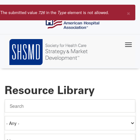
Skip
to
×
The submitted value
726
in the
Type
element is not allowed.
main
Error
content
message
Resource Library
Search
Authored
on
Items