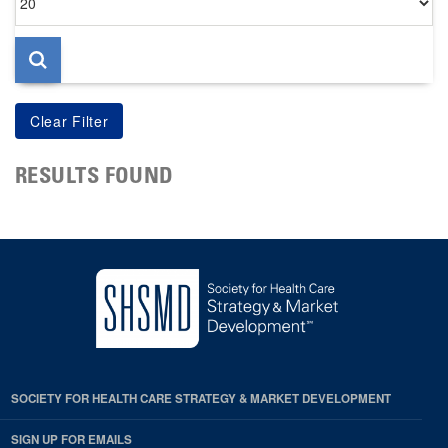
per
page
RESULTS FOUND
SOCIETY FOR HEALTH CARE STRATEGY & MARKET DEVELOPMENT
SIGN UP FOR EMAILS