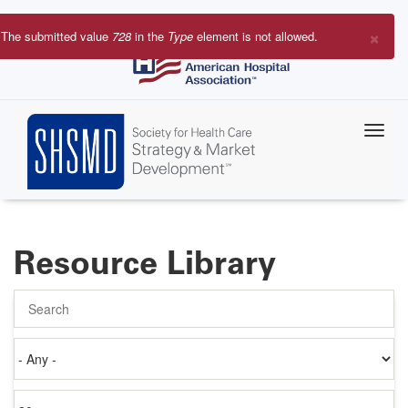
Skip
to
×
The submitted value
728
in the
Type
element is not allowed.
main
Error
content
message
Resource Library
Search
Authored
on
Items