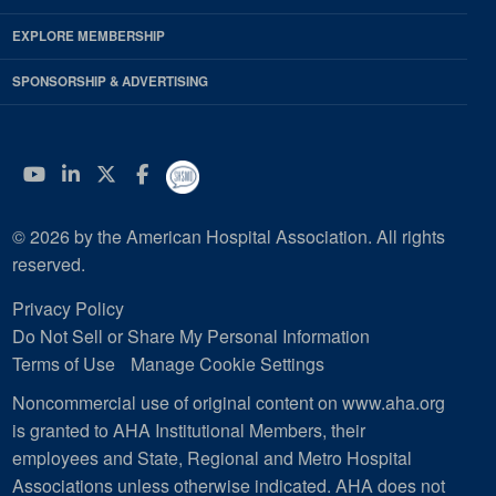
EXPLORE MEMBERSHIP
SPONSORSHIP & ADVERTISING
YouTube
Linkedin
Twitter
Facebook
© 2026 by the American Hospital Association. All rights
reserved.
Privacy Policy
Do Not Sell or Share My Personal Information
Terms of Use
Manage Cookie Settings
Noncommercial use of original content on www.aha.org
is granted to AHA Institutional Members, their
employees and State, Regional and Metro Hospital
Associations unless otherwise indicated. AHA does not