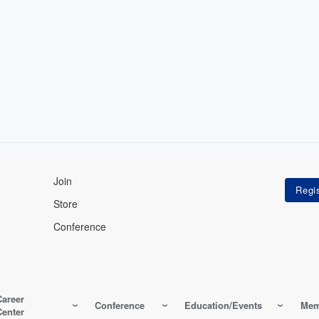
Join
Store
Conference
Career
Conference
Education/Events
Mem
Center