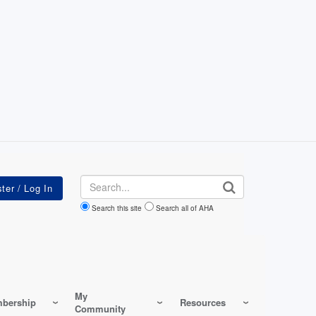
Search
Search this site
Search all of AHA
My
bership
Resources
Community