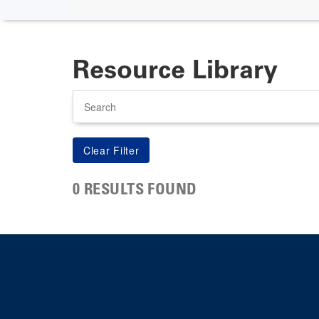
Resource Library
Search
0 RESULTS FOUND