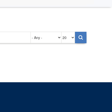
Authored
Items
on
per
page