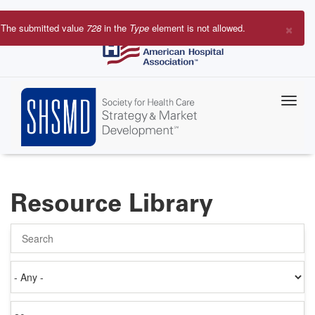
Skip
to
×
The submitted value
728
in the
Type
element is not allowed.
main
Error
content
message
Resource Library
Search
Authored
on
Items