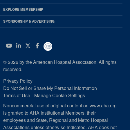
EXPLORE MEMBERSHIP
SPONSORSHIP & ADVERTISING
YouTube
Linkedin
Twitter
Facebook
© 2026 by the American Hospital Association. All rights
reserved.
Privacy Policy
Do Not Sell or Share My Personal Information
Terms of Use
Manage Cookie Settings
Noncommercial use of original content on www.aha.org
is granted to AHA Institutional Members, their
employees and State, Regional and Metro Hospital
Associations unless otherwise indicated. AHA does not