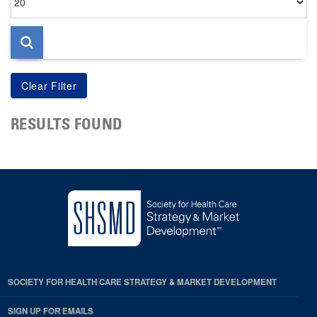
per
page
RESULTS FOUND
SOCIETY FOR HEALTH CARE STRATEGY & MARKET DEVELOPMENT
SIGN UP FOR EMAILS