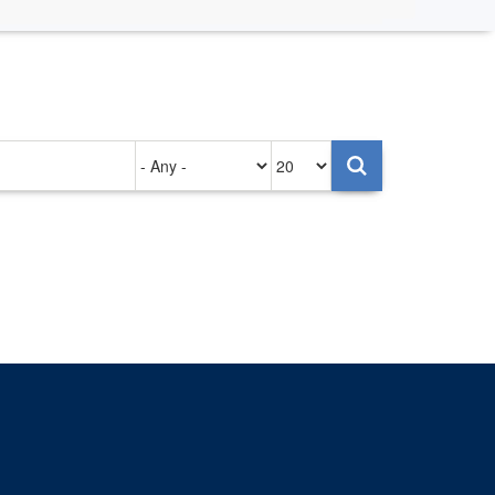
Authored
Items
on
per
page