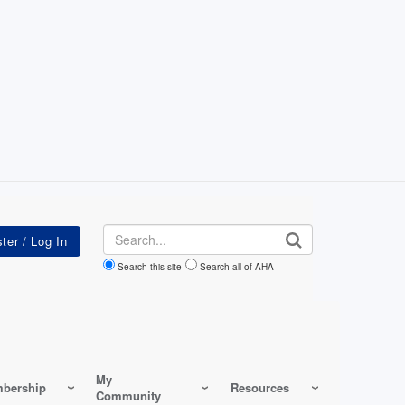
Search
Search this site
Search all of AHA
My
bership
Resources
Community