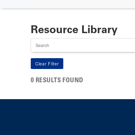
Resource Library
Search
0 RESULTS FOUND