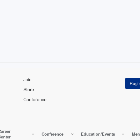
Join
Store
Conference
Career
Conference
Education/Events
Mem
Center