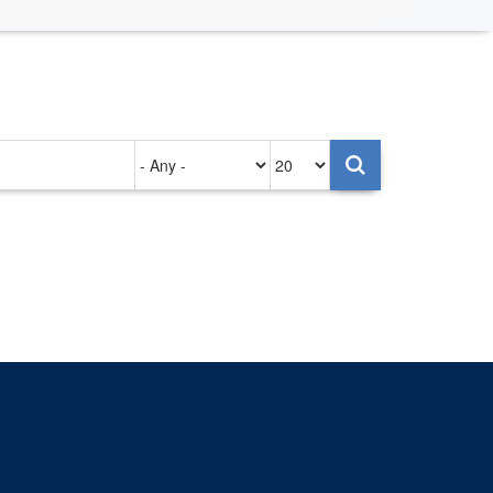
Authored
Items
on
per
page