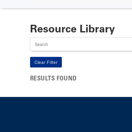
Resource Library
Search
RESULTS FOUND