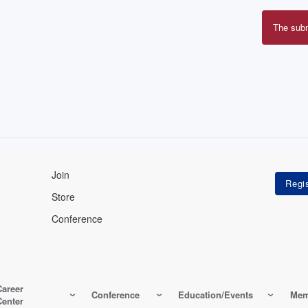
The sub
Erro
mes
Join
Store
Conference
Career
Conference
Education/Events
Mem
Center