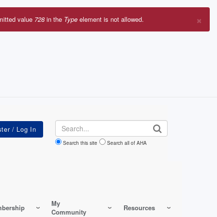
×
mitted value
728
in the
Type
element is not allowed.
r
sage
Search
Search this site
Search all of AHA
My
bership
Resources
Community