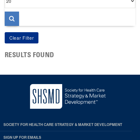
per
page
RESULTS FOUND
SOCIETY FOR HEALTH CARE STRATEGY & MARKET DEVELOPMENT
SIGN UP FOR EMAILS