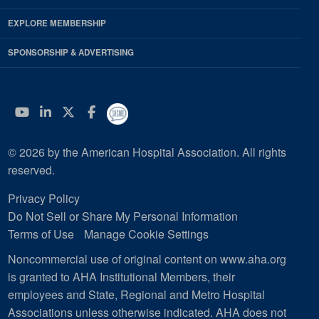
EXPLORE MEMBERSHIP
SPONSORSHIP & ADVERTISING
YouTube
Linkedin
Twitter
Facebook
© 2026 by the American Hospital Association. All rights
reserved.
Privacy Policy
Do Not Sell or Share My Personal Information
Terms of Use
Manage Cookie Settings
Noncommercial use of original content on www.aha.org
is granted to AHA Institutional Members, their
employees and State, Regional and Metro Hospital
Associations unless otherwise indicated. AHA does not