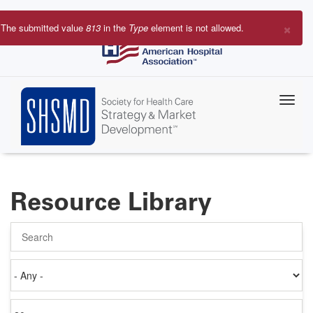
Skip
to
×
The submitted value
813
in the
Type
element is not allowed.
main
Error
content
message
Resource Library
Search
Authored
on
Items