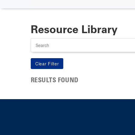
Resource Library
Search
RESULTS FOUND