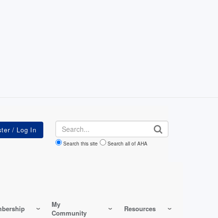
Search
Search this site
Search all of AHA
My
bership
Resources
Community