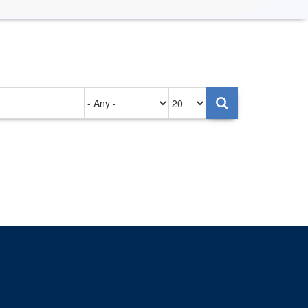
Authored
Items
on
per
page