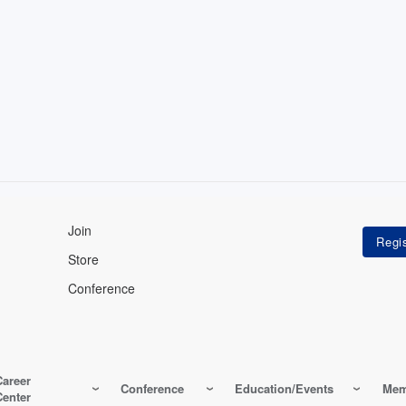
Join
Store
Conference
Career
Conference
Education/Events
Mem
Center